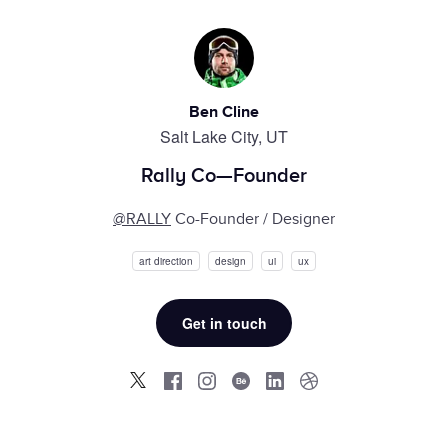
Ben Cline
Salt Lake City, UT
Rally Co—Founder
@RALLY
Co-Founder / Designer
art direction
design
ui
ux
Get in touch